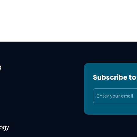
s
Subscribe to
ogy