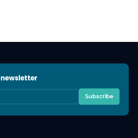
 newsletter