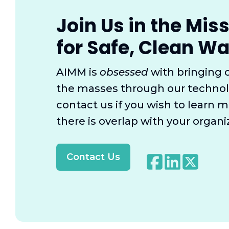
Join Us in the Mis
for Safe, Clean Wa
AIMM is
obsessed
with bringing 
the masses through our technol
contact us if you wish to learn m
there is overlap with your organi
Contact Us