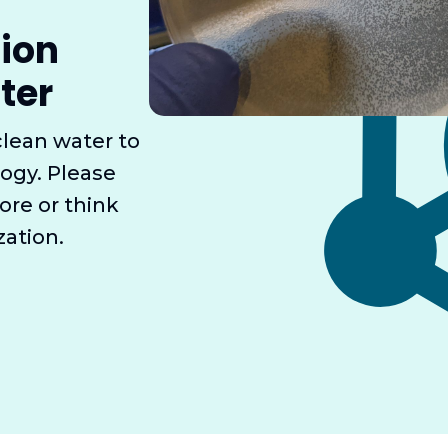
sion
ter
clean water to
ogy. Please
ore or think
zation.