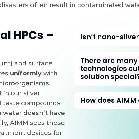
 disasters often result in contaminated w
al HPCs –
Isn’t nano-silve
Silver is definitel
There are many 
unt) and surface
silver we are able
technologies ou
ores
uniformly
with
performance from 
solution special
 microorganisms.
has. We use only 1
 in our silver
are the HPC charco
Due to its Tailorab
How does AIMM d
nd taste compounds
a factor. The sma
have that hierarch
n water doesn’t have
it’s factored into 
and the speed tha
AIMM’s advantage 
lly, AIMM sees these
used as antimicro
other technologies
science expertise,
reatment devices for
victims and even f
and smaller microo
The long and the sh