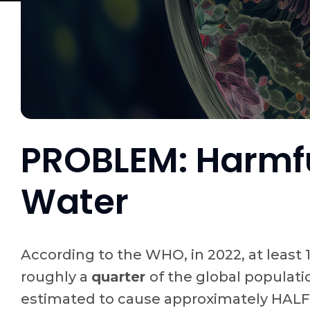
PROBLEM: Harmfu
Water
According to the WHO, in 2022, at least 
roughly a
quarter
of the global populati
estimated to cause approximately HALF A