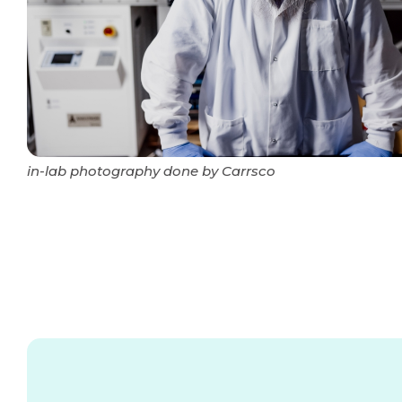
in-lab photography done by Carrsco