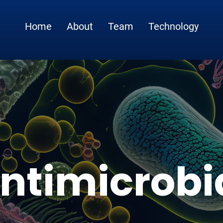
Home
About
Team
Technology
ntimicrobi