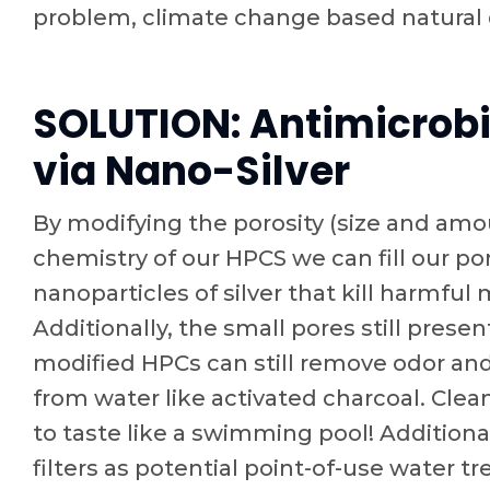
problem, climate change based natural
SOLUTION: Antimicrobi
via Nano-Silver
By modifying the porosity (size and amo
chemistry of our HPCS we can fill our p
nanoparticles of silver that kill harmful
Additionally, the small pores still present
modified HPCs can still remove odor a
from water like activated charcoal. Clea
to taste like a swimming pool! Additiona
filters as potential point-of-use water t