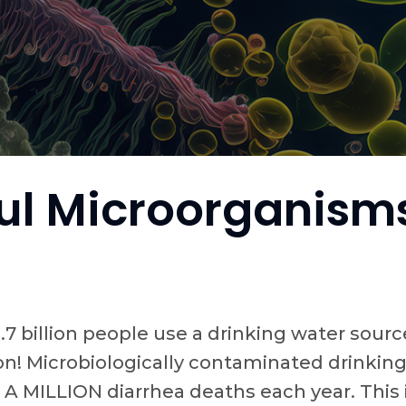
l Microorganisms
1.7 billion people use a drinking water so
on! Microbiologically contaminated drinking
 MILLION diarrhea deaths each year. This i