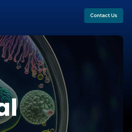
Contact Us
al