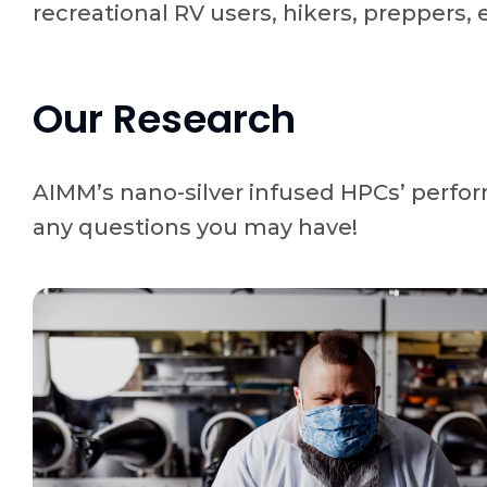
recreational RV users, hikers, preppers, 
Our Research
AIMM’s nano-silver infused HPCs’ perfor
any questions you may have!