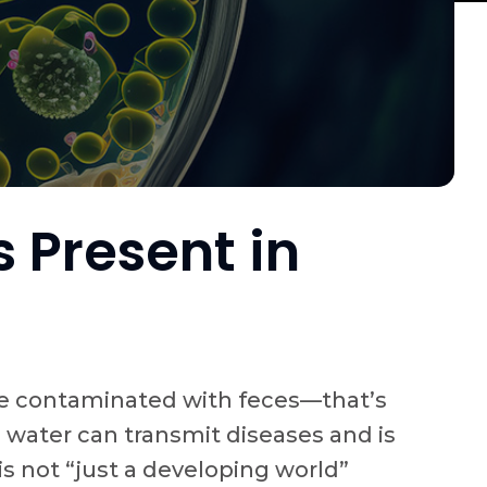
 Present in
urce contaminated with feces—that’s
 water can transmit diseases and is
s not “just a developing world”