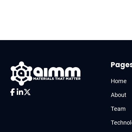
Page
Home
About
Team
Technol